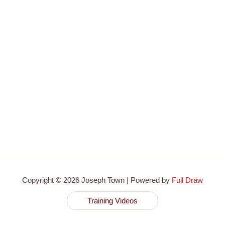
Copyright © 2026 Joseph Town | Powered by
Full Draw
Training Videos