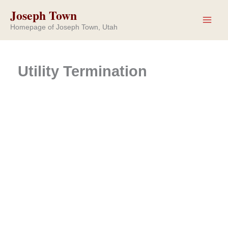
Skip
Joseph Town
to
Homepage of Joseph Town, Utah
content
Utility Termination